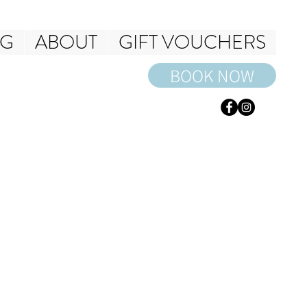
NG
ABOUT
GIFT VOUCHERS
BOOK NOW