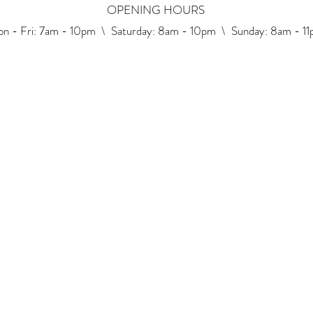
OPENING HOURS
n - Fri: 7am - 10pm \ ​​Saturday: 8am - 10pm \ Sunday: 8am - 1