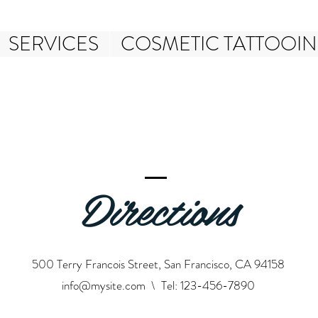
SERVICES
COSMETIC TATTOOI
Directions
500 Terry Francois Street, San Francisco, CA 94158
info@mysite.com
\ Tel: 123-456-7890